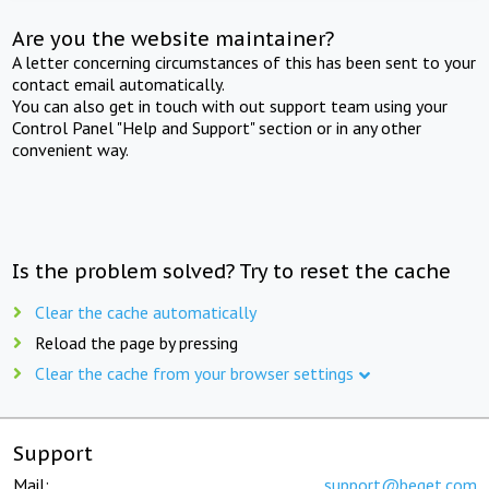
Are you the website maintainer?
A letter concerning circumstances of this has been sent to your
contact email automatically.
You can also get in touch with out support team using your
Control Panel "Help and Support" section or in any other
convenient way.
Is the problem solved? Try to reset the cache
Clear the cache automatically
Reload the page by pressing
Clear the cache from your browser settings
Support
Mail:
support@beget.com