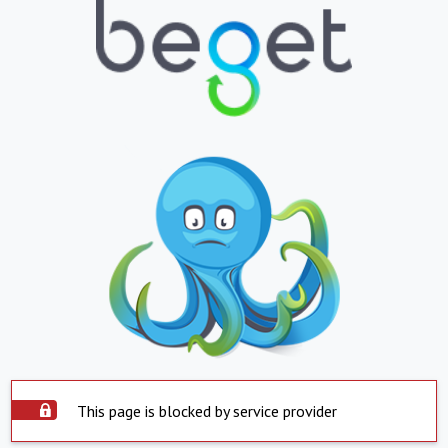
This page is blocked by service provider