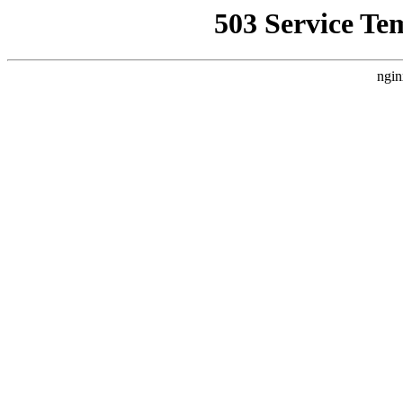
503 Service Te
ngin